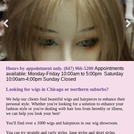
Pre
Nex
viou
t
s
Hours by appointment only. (847) 966-5200
Appointments
available:
Monday-Friday 10:00am to 5:00pm
Saturday
10:00am-4:00pm
Sunday Closed
Looking for wigs in Chicago or northern suburbs?
We help our clients find beautiful wigs and hairpieces to enhance their
personal style. Whether you're looking for a solution to enhance your
fashion style or you're dealing with hair loss from heredity or illness,
we can help you look your best!
You'll find over a 1000 wigs and hairpieces in our wig showroom.
You can try straight and curly styles. long styles and short styles,