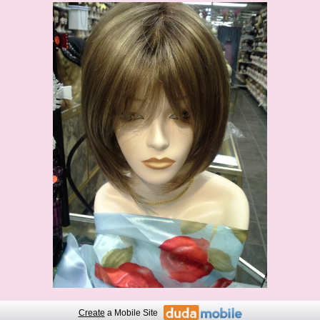
Create
a Mobile Site