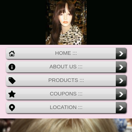
HOME :::
ABOUT US :::
PRODUCTS :::
COUPONS :::
LOCATION :::