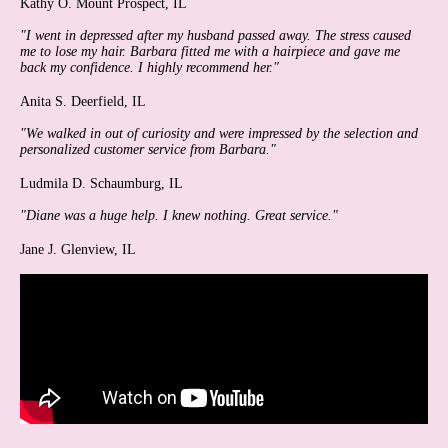
Kathy O.
Mount Prospect, IL
"I went in depressed after my husband passed away. The stress caused
me to lose my hair. Barbara fitted me with a hairpiece and gave me
back my confidence. I highly recommend her."
Anita S.
Deerfield, IL
"We walked in out of curiosity and were impressed by the selection and
personalized customer service from Barbara."
Ludmila D.
Schaumburg, IL
"Diane was a huge help. I knew nothing. Great service."
Jane J.
Glenview, IL