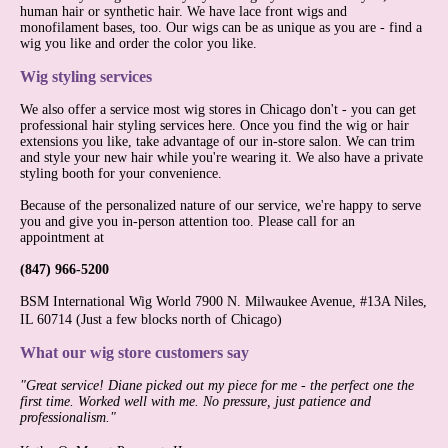
human hair or synthetic hair. We have lace front wigs and
monofilament bases, too. Our wigs can be as unique as you are - find a
wig you like and order the color you like.
Wig styling services
We also offer a service most wig stores in Chicago don't - you can get
professional hair styling services here. Once you find the wig or hair
extensions you like, take advantage of our in-store salon. We can trim
and style your new hair while you're wearing it. We also have a private
styling booth for your convenience.
Because of the personalized nature of our service, we're happy to serve
you and give you in-person attention too. Please call for an
appointment at
(847) 966-5200
BSM International Wig World 7900 N. Milwaukee Avenue, #13A Niles,
IL 60714
(Just a few blocks north of Chicago)
What our wig store customers say
"Great service! Diane picked out my piece for me - the perfect one the
first time. Worked well with me. No pressure, just patience and
professionalism."